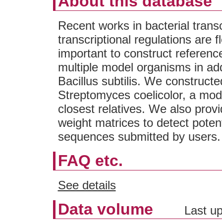
About this database
Recent works in bacterial transc
transcriptional regulations are fl
important to construct referenc
multiple model organisms in add
Bacillus subtilis. We construc
Streptomyces coelicolor, a mode
closest relatives. We also prov
weight matrices to detect potenti
sequences submitted by users.
FAQ etc.
See details
Data volume
Last up