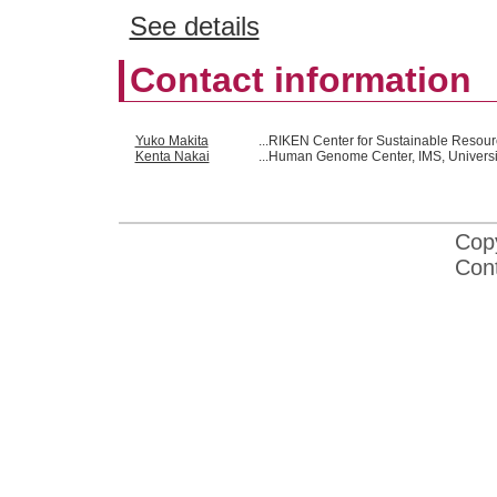
See details
Contact information
Yuko Makita
...RIKEN Center for Sustainable Resou
Kenta Nakai
...Human Genome Center, IMS, Universi
Cop
Con