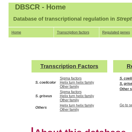
DBSCR - Home
Database of transcriptional regulation in
Strep
Home
Transcription factors
Regulated genes
Transcription Factors
R
Sigma factors
S. coel
S. coelicolor
Helix turn helix family
S. gris
Other family
Other 
Sigma factors
S. griseus
Helix turn helix family
Other family
Go to s
Helix turn helix family
Others
Other family